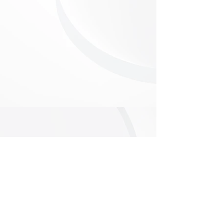
Follow Us